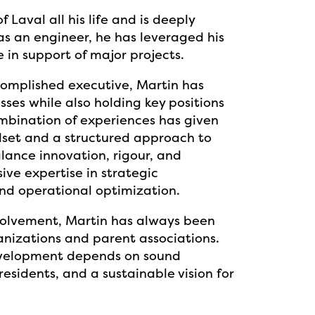
 Laval all his life and is deeply
as an engineer, he has leveraged his
 in support of major projects.
omplished executive, Martin has
sses while also holding key positions
ombination of experiences has given
dset and a structured approach to
ance innovation, rigour, and
ve expertise in strategic
nd operational optimization.
volvement, Martin has always been
anizations and parent associations.
development depends on sound
esidents, and a sustainable vision for