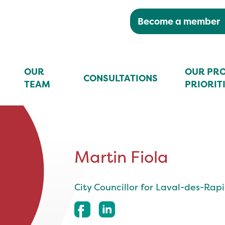
Become a member
OUR
OUR PRO
CONSULTATIONS
TEAM
PRIORIT
Martin Fiola
City Councillor for Laval-des-Rap