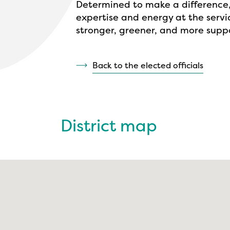
Determined to make a difference,
expertise and energy at the servic
stronger, greener, and more suppo
Back to the elected officials
District map