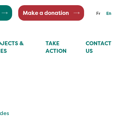
Make a donation
Fr
En
JECTS &
TAKE
CONTACT
IES
ACTION
US
ides