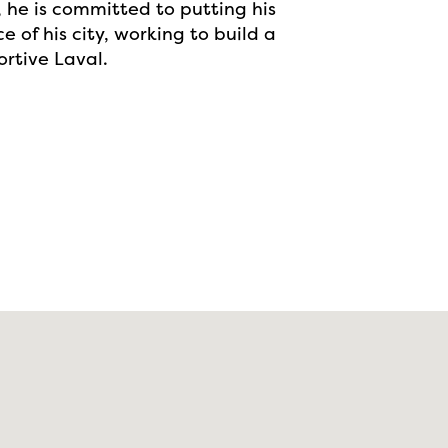
 he is committed to putting his
e of his city, working to build a
rtive Laval.