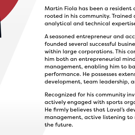
Martin Fiola has been a resident of
rooted in his community. Trained 
analytical and technical expertise
A seasoned entrepreneur and acc
founded several successful busine
within large corporations. This c
him both an entrepreneurial min
management, enabling him to bal
performance. He possesses extensi
development, team leadership, a
Recognized for his community in
actively engaged with sports org
He firmly believes that Laval’s 
management, active listening to r
the future.