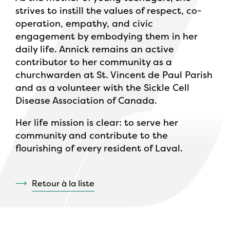
strives to instill the values of respect, co-
operation, empathy, and civic
engagement by embodying them in her
daily life. Annick remains an active
contributor to her community as a
churchwarden at St. Vincent de Paul Parish
and as a volunteer with the Sickle Cell
Disease Association of Canada.
Her life mission is clear: to serve her
community and contribute to the
flourishing of every resident of Laval.
Retour à la liste