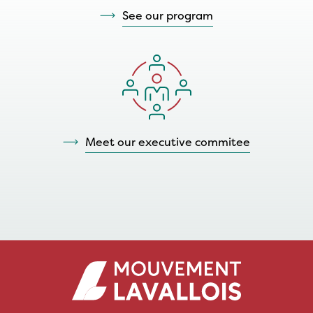
See our program
Meet our executive commitee