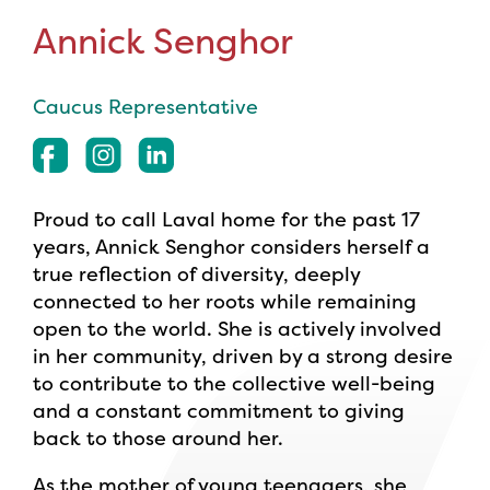
Annick Senghor
Caucus Representative
Proud to call Laval home for the past 17
years, Annick Senghor considers herself a
true reflection of diversity, deeply
connected to her roots while remaining
open to the world. She is actively involved
in her community, driven by a strong desire
to contribute to the collective well-being
and a constant commitment to giving
back to those around her.
As the mother of young teenagers, she