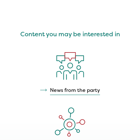
Content you may be interested in
News from the party